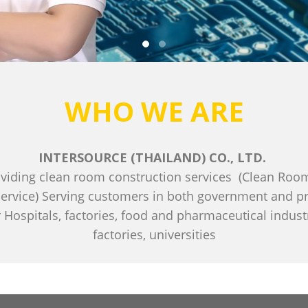
WHO WE ARE
INTERSOURCE (THAILAND) CO., LTD.
viding clean room construction services (Clean Room
ervice) Serving customers in both government and priv
 Hospitals, factories, food and pharmaceutical indus
factories, universities