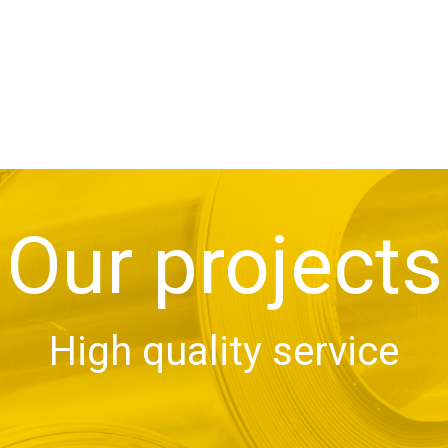
Our projects
High quality service