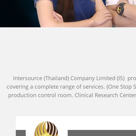
Intersource (Thailand) Company Limited (IS) pro
covering a complete range of services. (One Stop S
production control room. Clinical Research Center