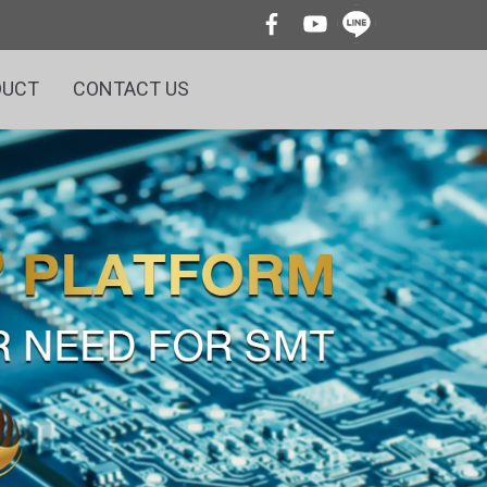
DUCT
CONTACT US