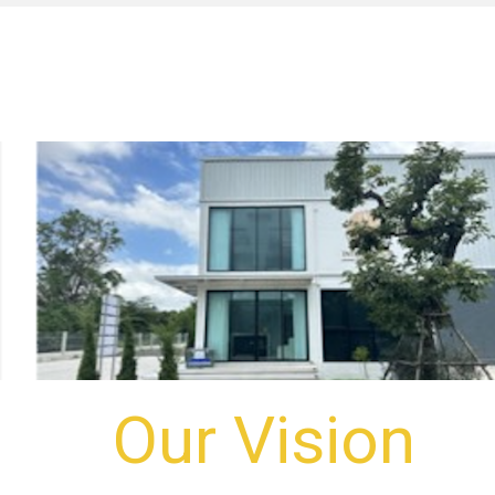
Our Vision