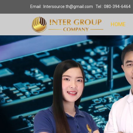
Email : Intersource.th@gmail.com Tel : 080-394-6464
HOME