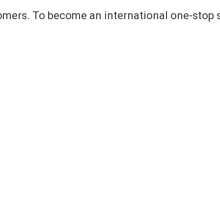
omers. To become an international one-stop s