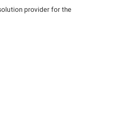
olution provider for the