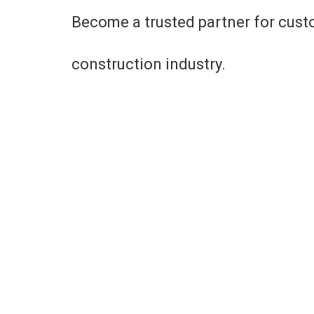
Become a trusted partner for cust
construction industry.