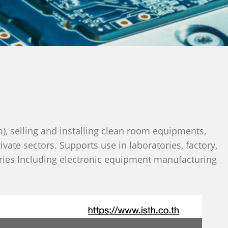
), selling and installing clean room equipments,
ate sectors. Supports use in laboratories, factory,
tries Including electronic equipment manufacturing