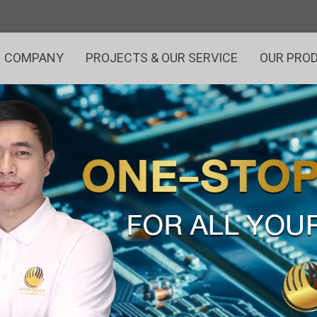
COMPANY
PROJECTS & OUR SERVICE
OUR PRO